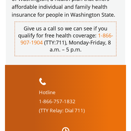
affordable individual and family health
insurance for people in Washington State.
Give us a call so we can see if you
qualify for free health coverage:
1-866-
907-1904
(TTY:711), Monday-Friday, 8
a.m. – 5 p.m.
Hotline
1-866-757-1832
(TTY Relay: Dial 711)