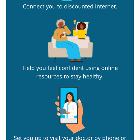
Connect you to discounted internet.
Help you feel confident using online
resources to stay healthy.
Set you up to visit your doctor by phone or