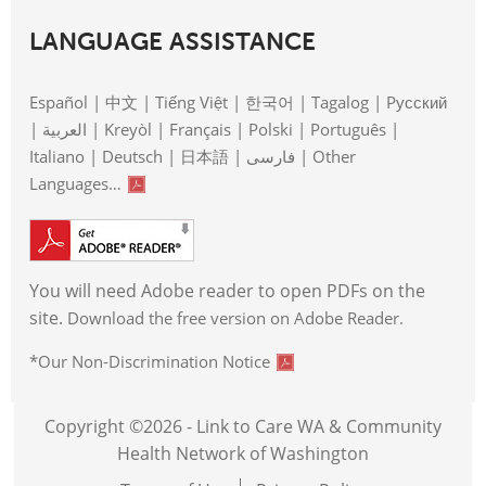
LANGUAGE ASSISTANCE
Español | 中文 | Tiếng Việt | 한국어 | Tagalog | Pусский
| العربية | Kreyòl | Français | Polski | Português |
Italiano | Deutsch | 日本語 | فارسی | Other
Languages…
You will need Adobe reader to open PDFs on the
site.
Download the free version on Adobe Reader.
*Our Non-Discrimination Notice
Copyright ©2026 - Link to Care WA & Community
Health Network of Washington