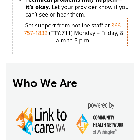
it’s okay.
Let your provider know if you
can’t see or hear them.
Get support from hotline staff at
866-
757-1832
(TTY:711) Monday – Friday, 8
a.m to 5 p.m.
Who We Are