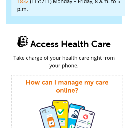
1832
(TTY:711) Monday – Friday, 8 a.m. to 5
p.m.
Access Health Care
Take charge of your health care right from
your phone.
How can I manage my care
online?