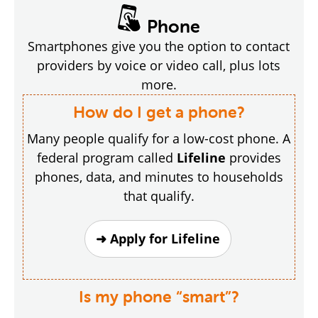
Phone
Smartphones give you the option to contact
providers by voice or video call, plus lots
more.
How do I get a phone?
Many people qualify for a low-cost phone. A
federal program called
Lifeline
provides
phones, data, and minutes to households
that qualify.
➜ Apply for Lifeline
Is my phone “smart”?