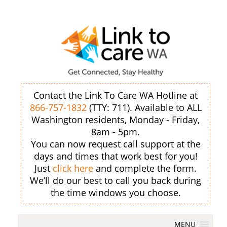
Contact the Link To Care WA Hotline at
866-757-1832
(TTY: 711). Available to ALL
Washington residents, Monday - Friday,
8am - 5pm.
You can now request call support at the
days and times that work best for you!
Just
click here
and complete the form.
We’ll do our best to call you back during
the time windows you choose.
MENU