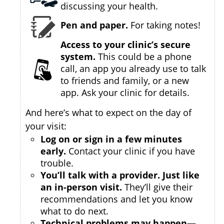
discussing your health.
Pen and paper.
For taking notes!
Access to your clinic’s secure
system.
This could be a phone
call, an app you already use to talk
to friends and family, or a new
app. Ask your clinic for details.
And here’s what to expect on the day of
your visit:
Log on or sign in a few minutes
early.
Contact your clinic if you have
trouble.
You’ll talk with a provider. Just like
an in-person visit.
They’ll give their
recommendations and let you know
what to do next.
Technical problems may happen—