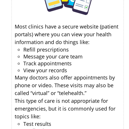
Most clinics have a secure website (patient
portals) where you can view your health
information and do things like:
Refill prescriptions
Message your care team
Track appointments
View your records
Many doctors also offer appointments by
phone or video. These visits may also be
called “virtual” or “telehealth.”
This type of care is not appropriate for
emergencies, but it is commonly used for
topics like:
Test results