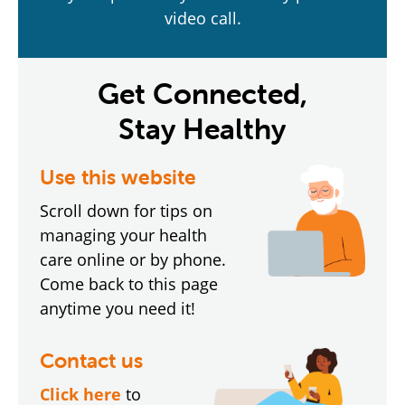
video call.
Get Connected,
Stay Healthy
Use this website
Scroll down for tips on
managing your health
care online or by phone.
Come back to this page
anytime you need it!
Contact us
Click here
to