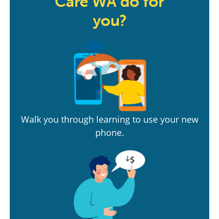
Care WA do for
you?
Walk you through learning to use your new
phone.