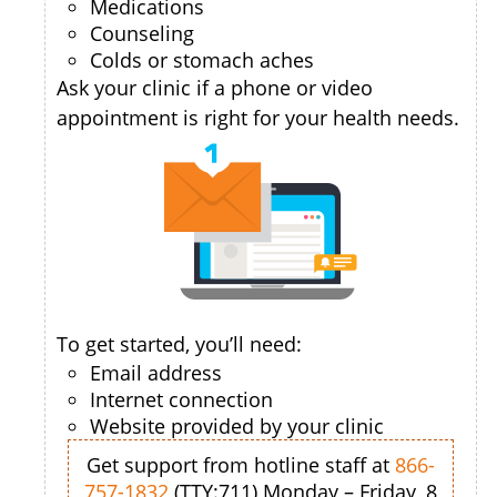
Medications
Counseling
Colds or stomach aches
Ask your clinic if a phone or video
appointment is right for your health needs.
To get started, you’ll need:
Email address
Internet connection
Website provided by your clinic
Get support from hotline staff at
866-
757-1832
(TTY:711) Monday – Friday, 8