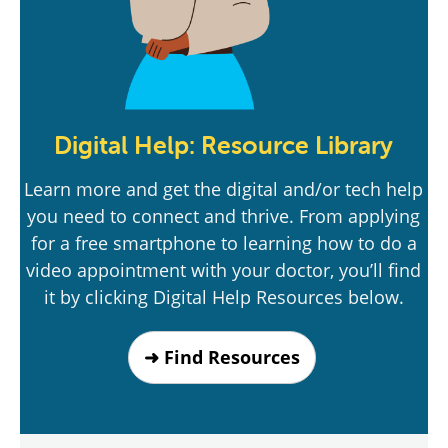
Digital Help: Resource Library
Learn more and get the digital and/or tech help
you need to connect and thrive. From applying
for a free smartphone to learning how to do a
video appointment with your doctor, you’ll find
it by clicking Digital Help Resources below.
➜ Find Resources