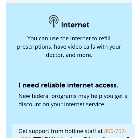
Internet
You can use the internet to refill
prescriptions, have video calls with your
doctor, and more.
I need reliable internet access.
New federal programs may help you get a
discount on your internet service.
Get support from hotline staff at
866-757-