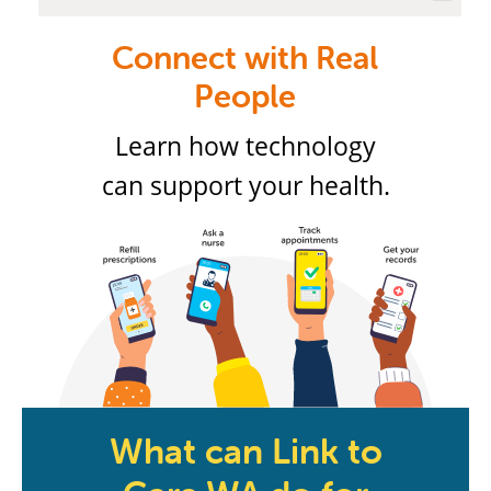
Connect with Real
People
Learn how technology
can support your health.
What can Link to