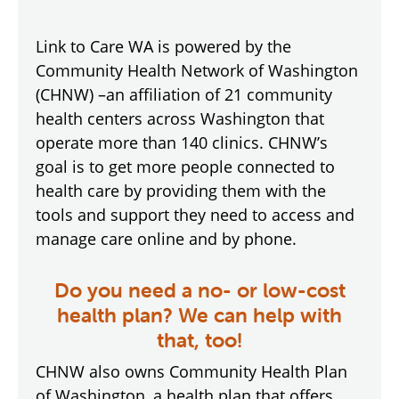
Link to Care WA is powered by the
Community Health Network of Washington
(CHNW) –an affiliation of 21 community
health centers across Washington that
operate more than 140 clinics. CHNW’s
goal is to get more people connected to
health care by providing them with the
tools and support they need to access and
manage care online and by phone.
Do you need a no- or low-cost
health plan? We can help with
that, too!
CHNW also owns Community Health Plan
of Washington, a health plan that offers