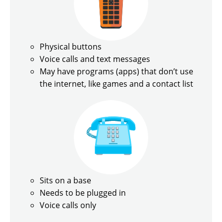
Physical buttons
Voice calls and text messages
May have programs (apps) that don’t use
the internet, like games and a contact list
Sits on a base
Needs to be plugged in
Voice calls only