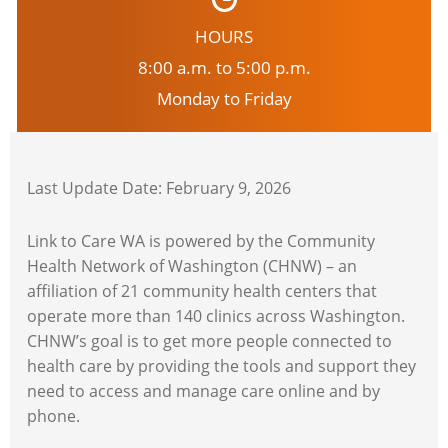
HOURS
8:00 a.m. to 5:00 p.m.
Monday to Friday
Last Update Date: February 9, 2026
Link to Care WA is powered by the Community
Health Network of Washington (CHNW) – an
affiliation of 21 community health centers that
operate more than 140 clinics across Washington.
CHNW’s goal is to get more people connected to
health care by providing the tools and support they
need to access and manage care online and by
phone.