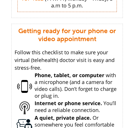
a.m to 5 p.m.
Getting ready for your phone or
video appointment
Follow this checklist to make sure your
virtual (telehealth) doctor visit is easy and
stress-free.
Phone, tablet, or computer
with
a microphone (and a camera for
video calls). Don’t forget to charge
or plug in.
Internet or phone service.
You’ll
need a reliable connection.
A quiet, private place.
Or
somewhere you feel comfortable