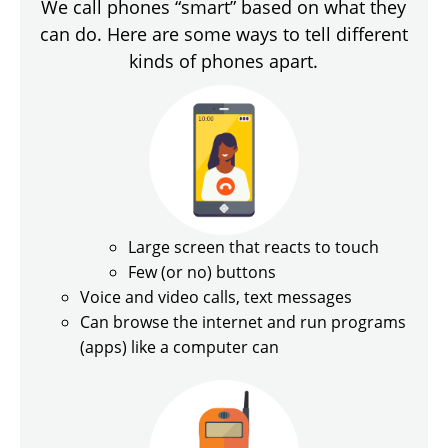
We call phones “smart” based on what they
can do. Here are some ways to tell different
kinds of phones apart.
Large screen that reacts to touch
Few (or no) buttons
Voice and video calls, text messages
Can browse the internet and run programs
(apps) like a computer can