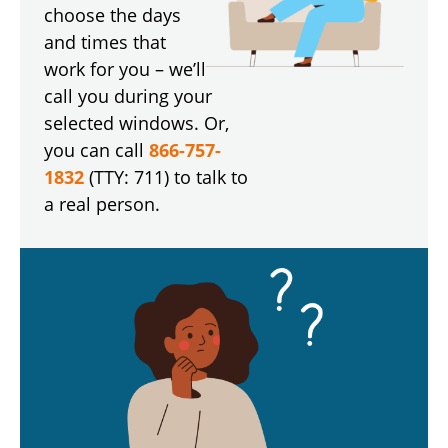
choose the days
and times that
work for you – we’ll
call you during your
selected windows. Or,
you can call
866-757-
1832
(TTY: 711) to talk to
a real person.